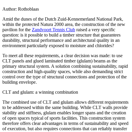
Author:
Rothoblaas
Amid the dunes of the Dutch Zuid-Kennemerland National Park,
within the protected Natura 2000 area, the construction of the new
pavilion for the
Zandvoort Tennis Club
raised a very specific
question: is it possible to build a timber structure that guarantees
durability, structural performance and architectural quality in an
environment particularly exposed to moisture and chlorides?
To meet all these requirements, a clear decision was made: to use
CLT panels and glued laminated timber (glulam) beams
as the
primary structural system. A solution combining sustainability, rapid
construction and high-quality spaces, while also demanding strict
control over the
type of structural connections and protection of the
building envelope
.
CLT and glulam: a winning combination
The combined use of CLT and glulam allows different requirements
to be addressed within the same building. While
CLT walls provide
stability and stiffness
,
glulam enables longer spans and the creation
of open spaces
typical of sports facilities. This construction system
therefore offers clear advantages in terms of sustainability and speed
of execution, but also requires connections that can reliably transfer