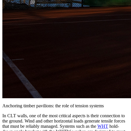
Anchoring timber pavilions: the role of tension systems
In CLT walls, one of the most critical aspects is their
connection to
the ground
. Wind and other horizontal loads generate tensile forces
that must be reliably managed. Systems such as the
WHT
hold-