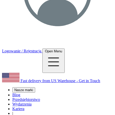
Logowanie / Rejestracja
Open Menu
Fast delivery from US Warehouse - Get in Touch
Nasze marki
Blog
Przedsiębiorstwo
Wydarzenia
Kariera
|