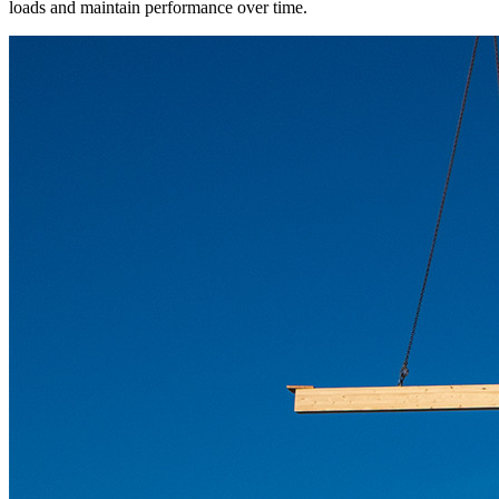
loads and maintain performance over time.