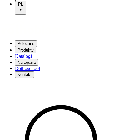
PL
Polecane
Produkty
Katalogi
Narzędzia
Rothoschool
Kontakt