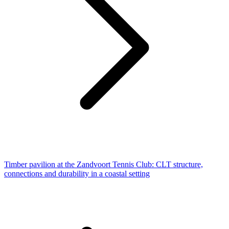
Timber pavilion at the Zandvoort Tennis Club: CLT structure,
connections and durability in a coastal setting