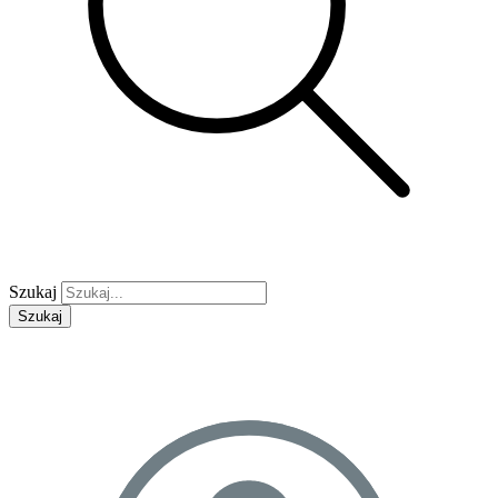
Szukaj
Szukaj