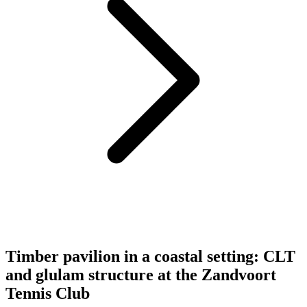
Timber pavilion in a coastal setting: CLT
and glulam structure at the Zandvoort
Tennis Club