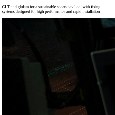
CLT and glulam for a sustainable sports pavilion, with fixing
systems designed for high performance and rapid installation