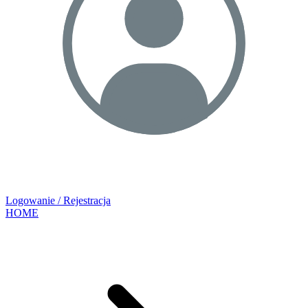
Logowanie / Rejestracja
HOME