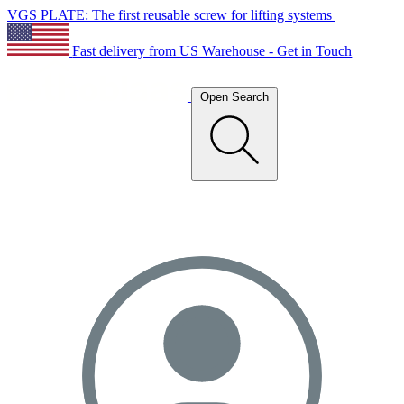
VGS PLATE: The first reusable screw for lifting systems
Fast delivery from US Warehouse - Get in Touch
Open Search