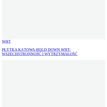
WHT
PŁYTKA KĄTOWA HOLD DOWN WHT:
WSZECHSTRONNOŚĆ I WYTRZYMAŁOŚĆ