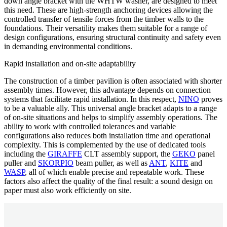
down angle bracket
with the WHTW washer
, are designed to meet
this need. These are high-strength anchoring devices allowing the
controlled transfer of tensile forces from the timber walls to the
foundations. Their versatility makes them suitable for a range of
design configurations, ensuring structural continuity and safety even
in demanding environmental conditions.
Rapid installation and on-site adaptability
The construction of a timber pavilion is often associated with shorter
assembly times. However, this advantage depends on connection
systems that facilitate rapid installation. In this respect,
NINO
proves
to be a valuable ally. This universal angle bracket adapts to a range
of on-site situations and helps to
simplify assembly operations
. The
ability to work with controlled tolerances and variable
configurations also reduces both installation time and operational
complexity. This is complemented by the use of dedicated tools
including the
GIRAFFE
CLT assembly support, the
GEKO
panel
puller and
SKORPIO
beam puller, as well as
ANT
,
KITE
and
WASP
, all of which enable precise and repeatable work. These
factors also affect the quality of the final result: a sound design on
paper must also work efficiently on site.