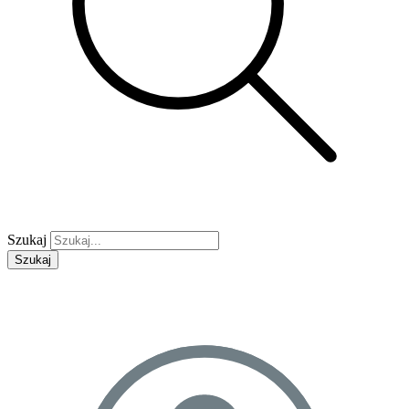
Szukaj
Szukaj