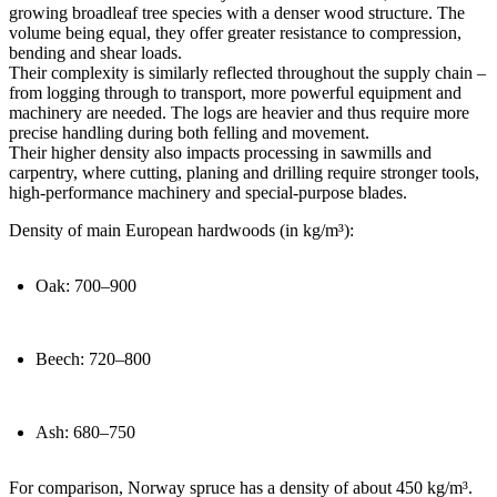
growing broadleaf tree species with a denser wood structure. The
volume being equal, they offer greater resistance to compression,
bending and shear loads.
Their complexity is similarly reflected throughout the supply chain –
from logging through to transport, more powerful equipment and
machinery are needed. The logs are heavier and thus require more
precise handling during both felling and movement.
Their higher density also impacts processing in sawmills and
carpentry, where cutting, planing and drilling require stronger tools,
high-performance machinery and special-purpose blades.
Density of main European hardwoods (in kg/m³):
Oak: 700–900
Beech: 720–800
Ash: 680–750
For comparison, Norway spruce has a density of about 450 kg/m³.