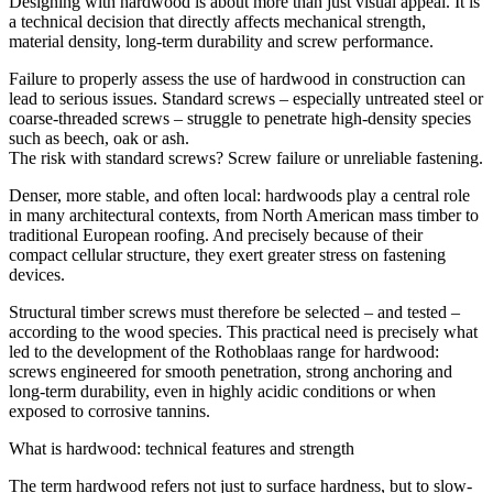
Designing with
hardwood
is about more than just visual appeal. It is
a technical decision that directly affects mechanical strength,
material density, long-term durability and screw performance.
Failure to properly assess the use of
hardwood
in construction can
lead to serious issues. Standard screws – especially untreated steel or
coarse-threaded screws – struggle to penetrate high-density species
such as beech, oak or ash.
The risk with standard screws? Screw failure or unreliable fastening.
Denser, more stable, and often local:
hardwoods
play a central role
in many architectural contexts, from North American mass timber to
traditional European roofing. And precisely because of their
compact cellular structure
, they exert greater stress on fastening
devices.
Structural timber screws
must therefore be selected – and tested –
according to the wood species. This practical need is precisely what
led to the development of the Rothoblaas range for
hardwood
:
screws engineered for smooth penetration, strong anchoring and
long-term durability, even in highly acidic conditions or when
exposed to corrosive tannins.
What is hardwood: technical features and strength
The term
hardwood
refers not just to surface hardness, but to slow-