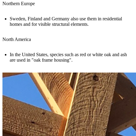
Northern Europe
Sweden, Finland and Germany also use them in residential
homes and for visible structural elements.
North America
In the United States, species such as red or white oak and ash
are used in "
oak frame housing
".