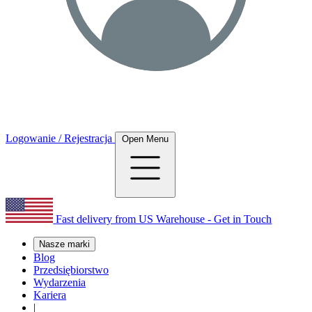
Logowanie / Rejestracja
Open Menu
Fast delivery from US Warehouse - Get in Touch
Nasze marki
Blog
Przedsiębiorstwo
Wydarzenia
Kariera
|