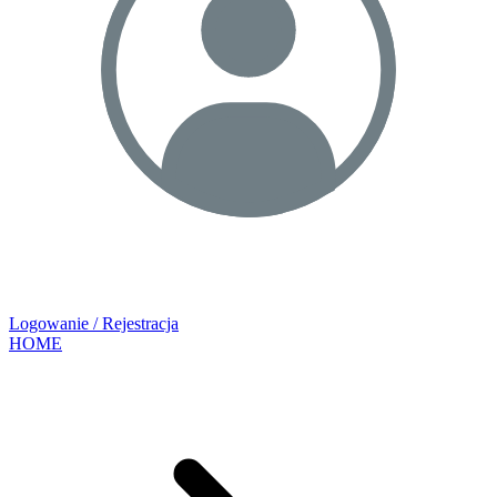
Logowanie / Rejestracja
HOME