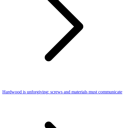
Hardwood is unforgiving: screws and materials must communicate