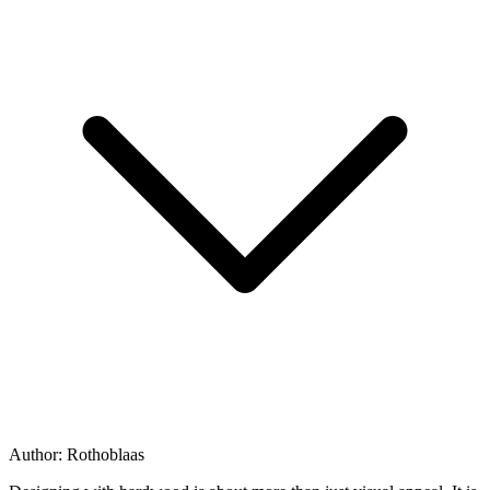
Author:
Rothoblaas