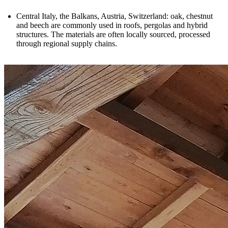
Central Italy, the Balkans, Austria, Switzerland
: oak, chestnut
and beech are commonly used in roofs, pergolas and hybrid
structures. The materials are often locally sourced, processed
through regional supply chains.