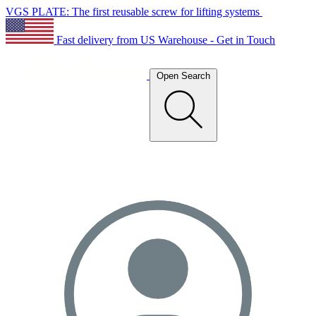
VGS PLATE: The first reusable screw for lifting systems
Fast delivery from US Warehouse - Get in Touch
Open Search