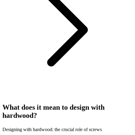
What does it mean to design with
hardwood?
Designing with hardwood: the crucial role of screws