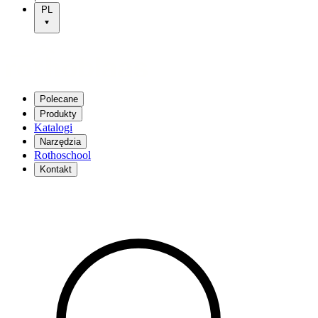
PL
Polecane
Produkty
Katalogi
Narzędzia
Rothoschool
Kontakt