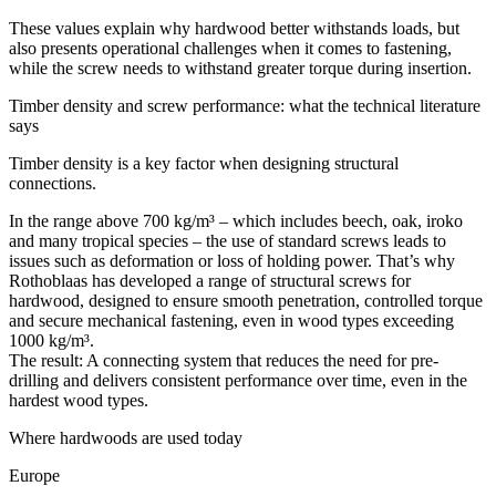
These values explain why hardwood better withstands loads, but
also presents operational challenges when it comes to fastening,
while the screw needs to withstand
greater torque during insertion
.
Timber density and screw performance: what the technical literature
says
Timber density is a key factor when designing structural
connections.
In the range above 700 kg/m³ – which includes beech, oak, iroko
and many tropical species – the use of standard screws leads to
issues such as deformation or loss of holding power. That’s why
Rothoblaas has developed a range of
structural screws for
hardwood
, designed to ensure smooth penetration, controlled torque
and secure mechanical fastening, even in wood types exceeding
1000 kg/m³.
The result: A connecting system that reduces the need for pre-
drilling and delivers consistent performance over time, even in the
hardest wood types.
Where hardwoods are used today
Europe