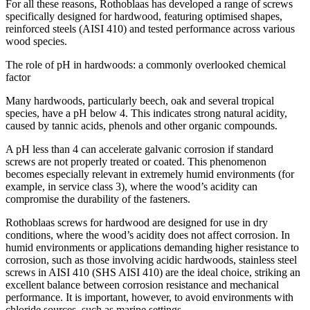
For all these reasons, Rothoblaas has developed a range of screws
specifically designed for hardwood, featuring optimised shapes,
reinforced steels (AISI 410) and tested performance across various
wood species.
The role of pH in hardwoods: a commonly overlooked chemical
factor
Many
hardwoods,
particularly beech, oak and several tropical
species, have a pH below 4. This indicates
strong natural acidity
,
caused by tannic acids, phenols and other organic compounds.
A pH less than 4 can accelerate galvanic corrosion if standard
screws are not properly treated or coated. This phenomenon
becomes especially relevant in extremely humid environments (for
example, in service class 3), where the wood’s acidity can
compromise the durability of the fasteners.
Rothoblaas screws for hardwood are designed for use in dry
conditions
, where the wood’s acidity does not affect corrosion. In
humid environments or applications demanding higher resistance to
corrosion, such as those involving acidic hardwoods,
stainless steel
screws in AISI 410 (SHS AISI 410)
are the ideal choice, striking an
excellent balance between corrosion resistance and mechanical
performance. It is important, however, to avoid environments with
chloride sources, such as marine settings.