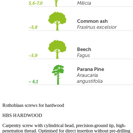
Rothoblaas screws for hardwood
HBS HARDWOOD
Carpentry screw with cylindrical head, precision-ground tip, high-
penetration thread. Optimised for direct insertion without pre-drilling