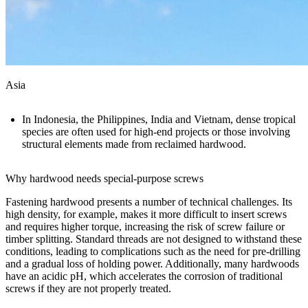
Asia
In Indonesia, the Philippines, India and Vietnam, dense tropical
species are often used for high-end projects or those involving
structural elements made from reclaimed hardwood.
Why hardwood needs special-purpose screws
Fastening hardwood presents a number of technical challenges. Its
high density, for example, makes it more difficult to insert screws
and requires higher torque, increasing the risk of screw failure or
timber splitting. Standard threads are not designed to withstand these
conditions, leading to complications such as the need for pre-drilling
and a gradual loss of holding power. Additionally, many
hardwoods
have an acidic pH, which accelerates the corrosion of traditional
screws if they are not properly treated.