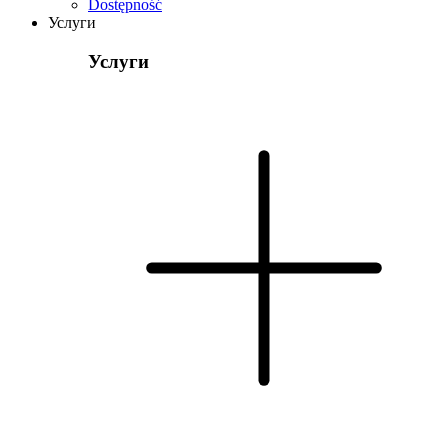
Dostępność
Услуги
Услуги