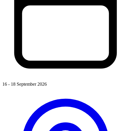
16 - 18 September 2026