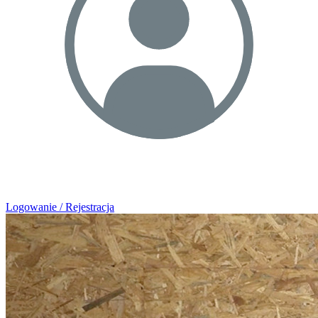
Logowanie / Rejestracja