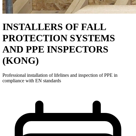
INSTALLERS OF FALL
PROTECTION SYSTEMS
AND PPE INSPECTORS
(KONG)
Professional installation of lifelines and inspection of PPE in
compliance with EN standards