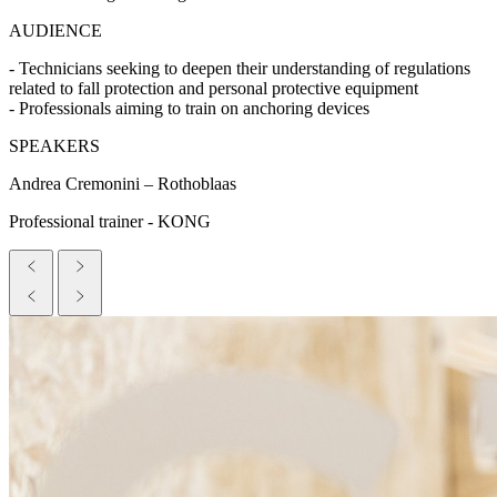
AUDIENCE
- Technicians seeking to deepen their understanding of regulations
related to fall protection and personal protective equipment
- Professionals aiming to train on anchoring devices
SPEAKERS
Andrea Cremonini – Rothoblaas
Professional trainer - KONG