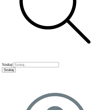
Szukaj
Szukaj