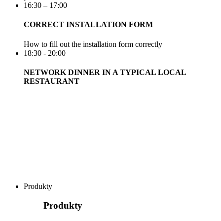
16:30 – 17:00
CORRECT INSTALLATION FORM
How to fill out the installation form correctly
18:30 - 20:00
NETWORK DINNER IN A TYPICAL LOCAL
RESTAURANT
Produkty
Produkty