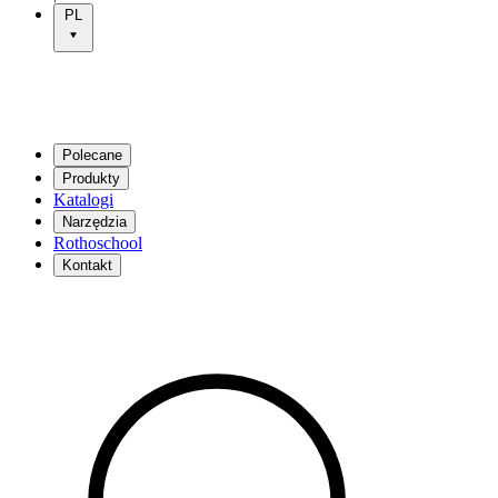
PL
Polecane
Produkty
Katalogi
Narzędzia
Rothoschool
Kontakt