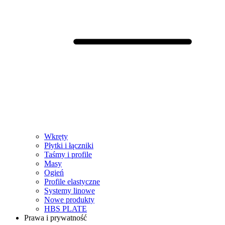
Wkręty
Płytki i łączniki
Taśmy i profile
Masy
Ogień
Profile elastyczne
Systemy linowe
Nowe produkty
HBS PLATE
Prawa i prywatność