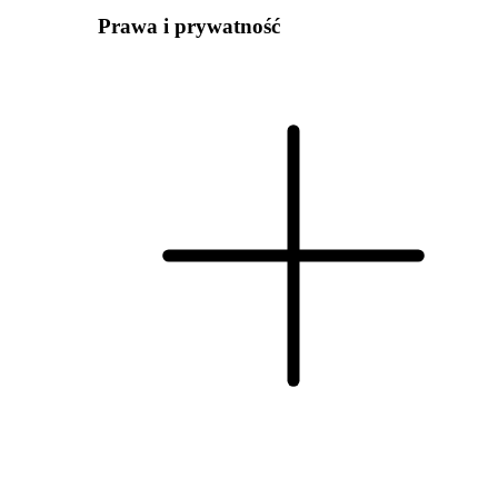
Prawa i prywatność