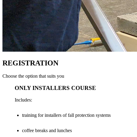
REGISTRATION
Choose the option that suits you
ONLY INSTALLERS COURSE
Includes:
training for installers of fall protection systems
coffee breaks and lunches