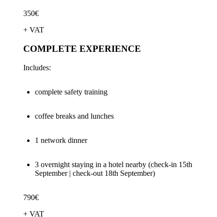
350€
+ VAT
COMPLETE EXPERIENCE
Includes:
complete safety training
coffee breaks and lunches
1 network dinner
3 overnight staying in a hotel nearby (check-in 15th
September | check-out 18th September)
790€
+ VAT