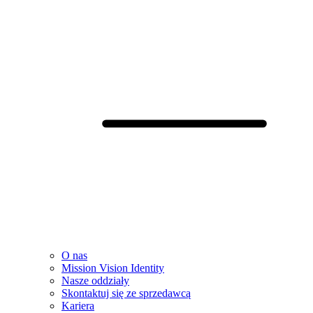
O nas
Mission Vision Identity
Nasze oddziały
Skontaktuj się ze sprzedawcą
Kariera