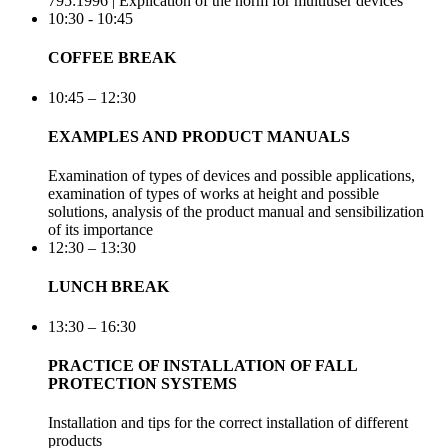
795:1996 | Explication of the norm for multiuser devices
10:30 - 10:45
COFFEE BREAK
10:45 – 12:30
EXAMPLES AND PRODUCT MANUALS
Examination of types of devices and possible applications,
examination of types of works at height and possible
solutions, analysis of the product manual and sensibilization
of its importance
12:30 – 13:30
LUNCH BREAK
13:30 – 16:30
PRACTICE OF INSTALLATION OF FALL
PROTECTION SYSTEMS
Installation and tips for the correct installation of different
products