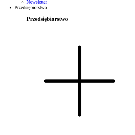
Newsletter
Przedsiębiorstwo
Przedsiębiorstwo