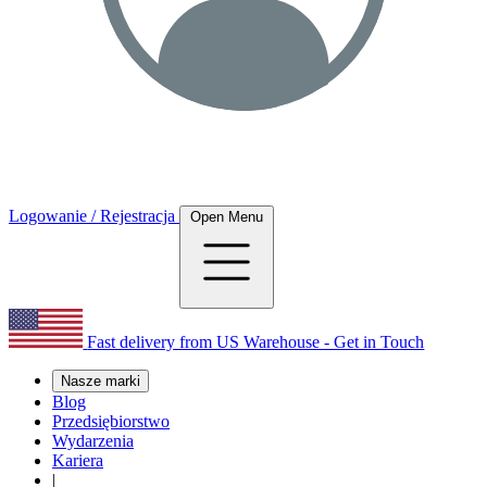
Logowanie / Rejestracja
Open Menu
Fast delivery from US Warehouse - Get in Touch
Nasze marki
Blog
Przedsiębiorstwo
Wydarzenia
Kariera
|