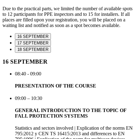
Due to the practical parts, we limited the number of available spots
to 12 participants for PPE inspectors and to 15 for installers. If all
places are filled upon your registration, you will be placed on a
waiting list and notified as soon as a spot becomes available.
16 SEPTEMBER
17 SEPTEMBER
18 SEPTEMBER
16 SEPTEMBER
08:40 - 09:00
PRESENTATION OF THE COURSE
09:00 – 10:30
GENERAL INTRODUCTION TO THE TOPIC OF
FALL PROTECTION SYSTEMS
Statistics and sectors involved | Explication of the norms EN
795:2012 y CEN TS 16415:2013 and differences to EN