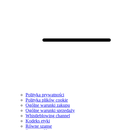
Polityka prywatności
Polityka plików cookie
Ogólne warunki zakupu
Ogólne warunki sprzedaży
Whistleblowing channel
Kodeks etyki
Równe szanse