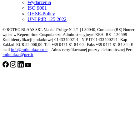
Wydarzenia
ISO 9001
QHSE-Policy
UNI PdR 125:2022
© ROTHO BLAAS SRL Via dell'Adige N. 2/1 | I-39040, Cortaccia (BZ) Numer
wpisu w Repertorium Gospodarczo-Administracyjnym REA: BZ - 120599 –
Kod identyfikacji podatkowej 01433490214 - NIP IT 01433490214 | Kap.
Zakład. EUR 52.000,00. Tel. +39 0471 81 84 00 - Faks +39 0471 81 84 84 | E-
mail
info@rothoblaas.com
– Adres certyfikowanej poczty elektronicznej Pec:
rothoblaas@pec.it