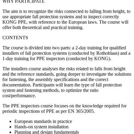
WHY PARTICIPATE
The aim is to recognize the risks connected to falling from height, to
use appropriate fall protection systems and to inspect correctly
KONG PPE, with reference to the European laws. The course will
offer both theoretical and practical training.
CONTENTS
The course is divided into two parts: a 2-day training for qualified
installers of fall protection systems (conducted by Rothoblaas) and a
1-day training for PPE inspectors (conducted by KONG).
The installers course analyses the risks related to falls from height
and the reference standards, going deeper to investigate the solutions
for fastening, the assembly specifications and the correct
documentation. Participants will learn the type of fall protection
system and fastening methods, to optimize the ratio
cost/performance.
The PPE inspectors course focuses on the knowledge required for
periodic inspections of PPE as per EN 365/2005.
European standards in practice
Hands-on system installation
Planning and design fundamentals