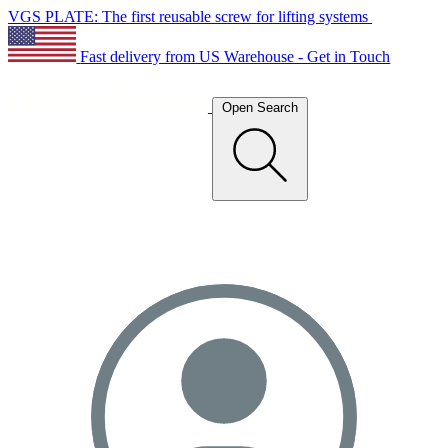
VGS PLATE: The first reusable screw for lifting systems
Fast delivery from US Warehouse - Get in Touch
Open Search