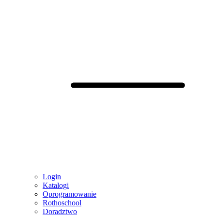
Login
Katalogi
Oprogramowanie
Rothoschool
Doradztwo