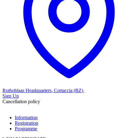
Rothoblaas Headquarters, Cortaccia (BZ)
Sign Up
Cancellation policy
Information
Registration
Programme