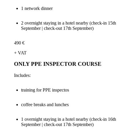
1 network dinner
2 overnight staying in a hotel nearby (check-in 15th
September | check-out 17th September)
490 €
+ VAT
ONLY PPE INSPECTOR COURSE
Includes:
training for PPE inspectos
coffee breaks and lunches
1 overnight staying in a hotel nearby (check-in 16th
September | check-out 17th September)