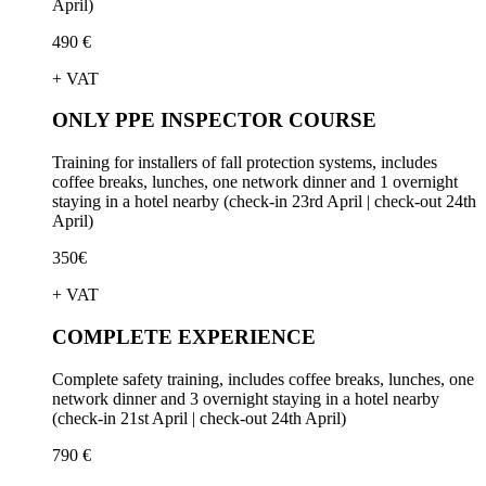
April)
490 €
+ VAT
ONLY PPE INSPECTOR COURSE
Training for installers of fall protection systems, includes
coffee breaks, lunches, one network dinner and 1 overnight
staying in a hotel nearby (check-in 23rd April | check-out 24th
April)
350€
+ VAT
COMPLETE EXPERIENCE
Complete safety training, includes coffee breaks, lunches, one
network dinner and 3 overnight staying in a hotel nearby
(check-in 21st April | check-out 24th April)
790 €