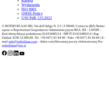
Kariera
Wydarzenia
ISO 9001
QHSE-Policy
UNI PdR 125:2022
© ROTHO BLAAS SRL Via dell'Adige N. 2/1 | I-39040, Cortaccia (BZ) Numer
wpisu w Repertorium Gospodarczo-Administracyjnym REA: BZ - 120599 –
Kod identyfikacji podatkowej 01433490214 - NIP IT 01433490214 | Kap.
Zakład. EUR 52.000,00. Tel. +39 0471 81 84 00 - Faks +39 0471 81 84 84 | E-
mail
info@rothoblaas.com
– Adres certyfikowanej poczty elektronicznej Pec:
rothoblaas@pec.it