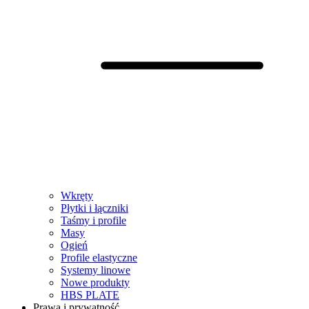
Wkręty
Płytki i łączniki
Taśmy i profile
Masy
Ogień
Profile elastyczne
Systemy linowe
Nowe produkty
HBS PLATE
Prawa i prywatność