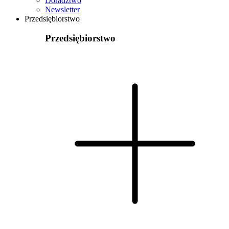
Doradztwo
Newsletter
Przedsiębiorstwo
Przedsiębiorstwo