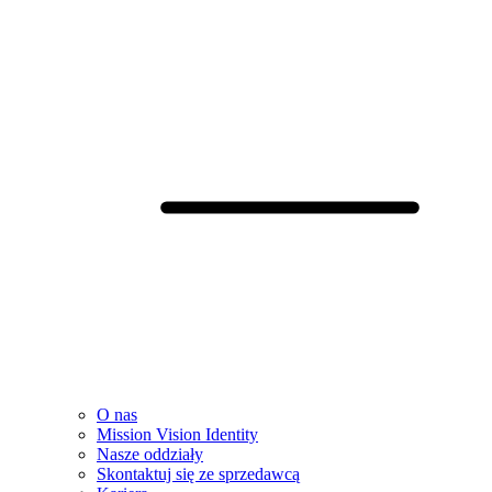
O nas
Mission Vision Identity
Nasze oddziały
Skontaktuj się ze sprzedawcą