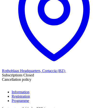
Rothoblaas Headquarters, Cortaccia (BZ)
Subscriptions Closed
Cancellation policy
Information
Registration
Programme