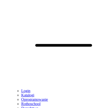
Login
Katalogi
Oprogramowanie
Rothoschool