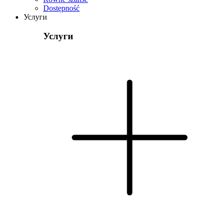
Dostępność
Услуги
Услуги