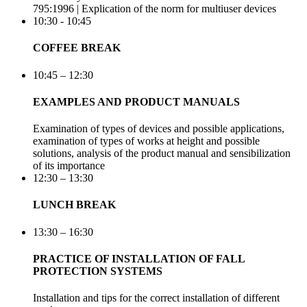
795:1996 | Explication of the norm for multiuser devices
10:30 - 10:45
COFFEE BREAK
10:45 – 12:30
EXAMPLES AND PRODUCT MANUALS
Examination of types of devices and possible applications,
examination of types of works at height and possible
solutions, analysis of the product manual and sensibilization
of its importance
12:30 – 13:30
LUNCH BREAK
13:30 – 16:30
PRACTICE OF INSTALLATION OF FALL
PROTECTION SYSTEMS
Installation and tips for the correct installation of different