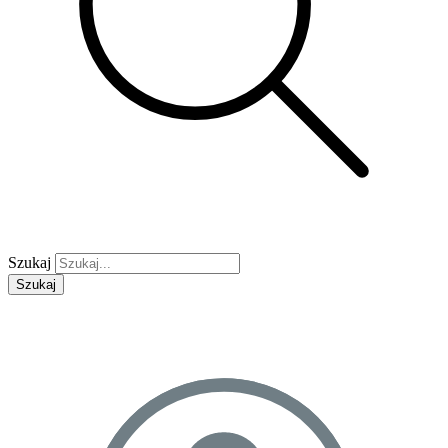
Szukaj
Szukaj