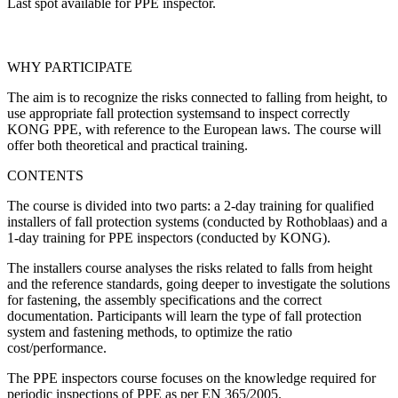
Last spot available for PPE inspector.
WHY PARTICIPATE
The aim is to recognize the risks connected to falling from height, to
use appropriate fall protection systemsand to inspect correctly
KONG PPE, with reference to the European laws. The course will
offer both theoretical and practical training.
CONTENTS
The course is divided into two parts: a 2-day training for qualified
installers of fall protection systems (conducted by Rothoblaas) and a
1-day training for PPE inspectors (conducted by KONG).
The installers course analyses the risks related to falls from height
and the reference standards, going deeper to investigate the solutions
for fastening, the assembly specifications and the correct
documentation. Participants will learn the type of fall protection
system and fastening methods, to optimize the ratio
cost/performance.
The PPE inspectors course focuses on the knowledge required for
periodic inspections of PPE as per EN 365/2005.