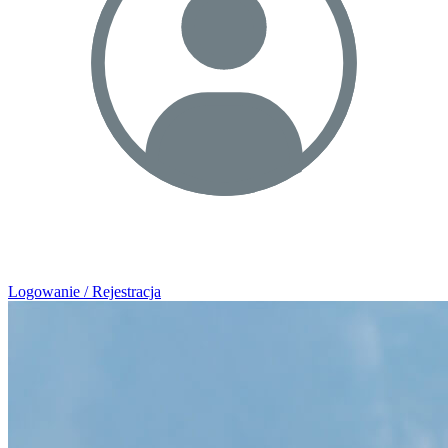
Logowanie / Rejestracja