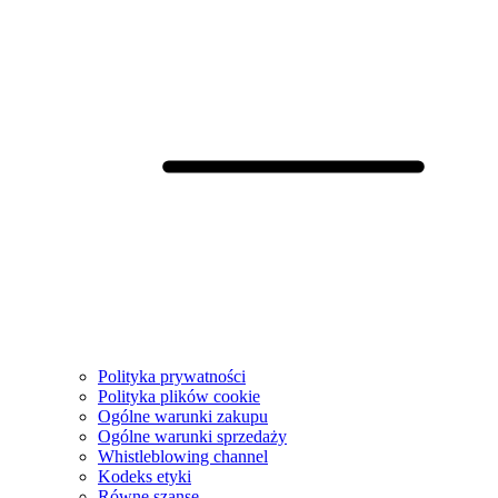
Polityka prywatności
Polityka plików cookie
Ogólne warunki zakupu
Ogólne warunki sprzedaży
Whistleblowing channel
Kodeks etyki
Równe szanse