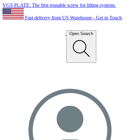
VGS PLATE: The first reusable screw for lifting systems
Fast delivery from US Warehouse - Get in Touch
Open Search