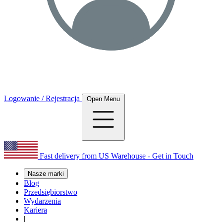
Logowanie / Rejestracja
Open Menu
Fast delivery from US Warehouse - Get in Touch
Nasze marki
Blog
Przedsiębiorstwo
Wydarzenia
Kariera
|