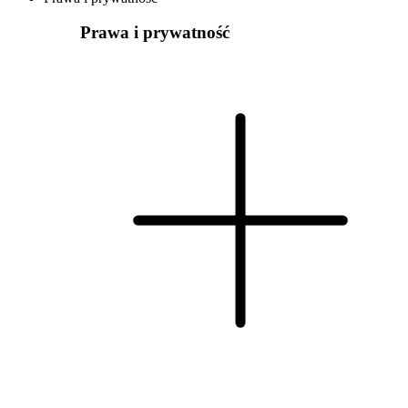
Prawa i prywatność