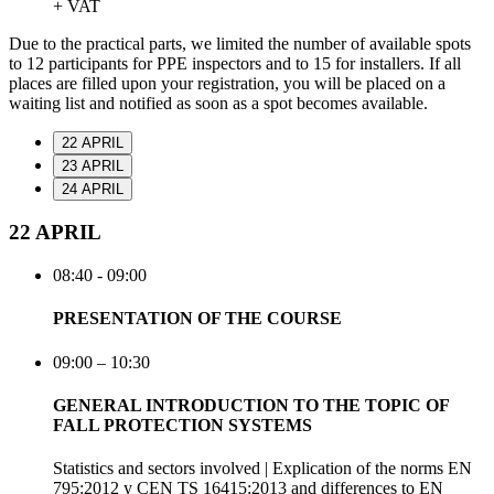
+ VAT
Due to the practical parts, we limited the number of available spots
to 12 participants for PPE inspectors and to 15 for installers. If all
places are filled upon your registration, you will be placed on a
waiting list and notified as soon as a spot becomes available.
22 APRIL
23 APRIL
24 APRIL
22 APRIL
08:40 - 09:00
PRESENTATION OF THE COURSE
09:00 – 10:30
GENERAL INTRODUCTION TO THE TOPIC OF
FALL PROTECTION SYSTEMS
Statistics and sectors involved | Explication of the norms EN
795:2012 y CEN TS 16415:2013 and differences to EN