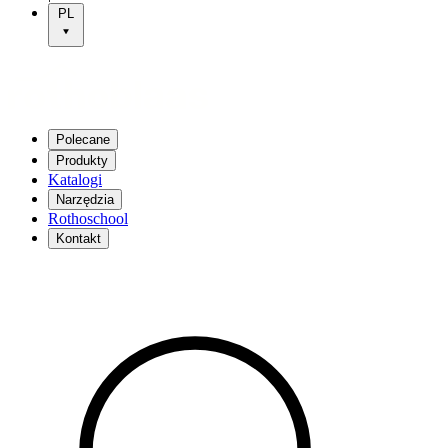
PL
Polecane
Produkty
Katalogi
Narzędzia
Rothoschool
Kontakt