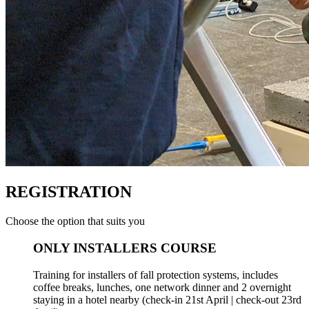
REGISTRATION
Choose the option that suits you
ONLY INSTALLERS COURSE
Training for installers of fall protection systems, includes
coffee breaks, lunches, one network dinner and 2 overnight
staying in a hotel nearby (check-in 21st April | check-out 23rd