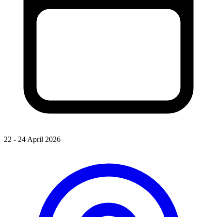
22 - 24 April 2026