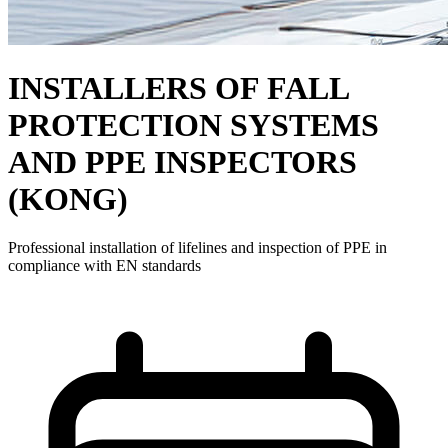
INSTALLERS OF FALL
PROTECTION SYSTEMS
AND PPE INSPECTORS
(KONG)
Professional installation of lifelines and inspection of PPE in
compliance with EN standards