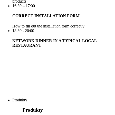
products
16:30 – 17:00
CORRECT INSTALLATION FORM
How to fill out the installation form correctly
18:30 - 20:00
NETWORK DINNER IN A TYPICAL LOCAL
RESTAURANT
Produkty
Produkty