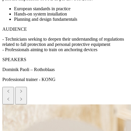
European standards in practice
Hands-on system installation
Planning and design fundamentals
AUDIENCE
- Technicians seeking to deepen their understanding of regulations
related to fall protection and personal protective equipment
- Professionals aiming to train on anchoring devices
SPEAKERS
Dominik Paoli – Rothoblaas
Professional trainer - KONG