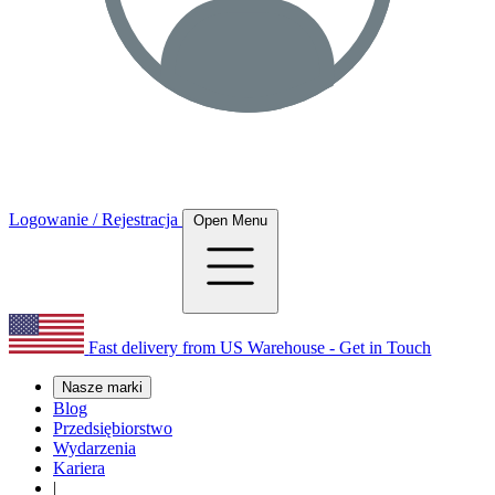
Logowanie / Rejestracja
Open Menu
Fast delivery from US Warehouse - Get in Touch
Nasze marki
Blog
Przedsiębiorstwo
Wydarzenia
Kariera
|