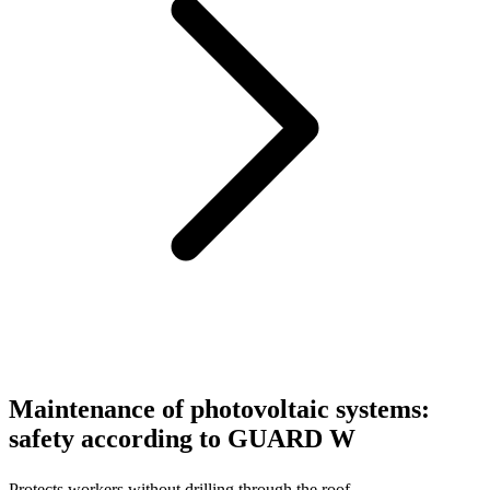
Maintenance of photovoltaic systems:
safety according to GUARD W
Protects workers without drilling through the roof