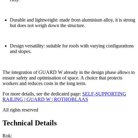
Durable and lightweight: made from aluminium alloy, it is strong
but does not weigh down the structure.
Design versatility: suitable for roofs with varying configurations
and slopes.
The integration of
GUARD W
already in the design phase allows to
ensure safety and optimisation of space. A choice that protects
workers and reduces costs in the long term.
For more details, see the dedicated page:
SELF-SUPPORTING
RAILING | GUARD W | ROTHOBLAAS
All rights reserved
Technical Details
Rok: