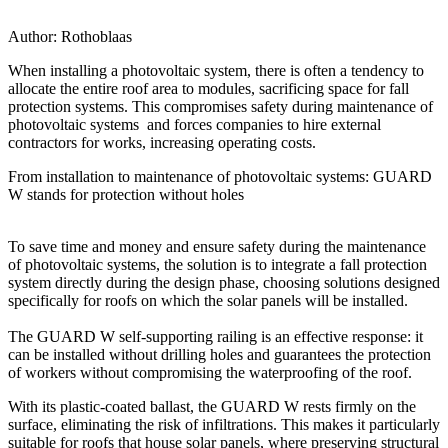
Author:
Rothoblaas
When installing a photovoltaic system, there is often a tendency to
allocate the entire roof area to modules, sacrificing space for fall
protection systems. This
compromises safety during maintenance of
photovoltaic systems
and forces companies to hire external
contractors for works, increasing operating costs.
From installation to maintenance of photovoltaic systems: GUARD
W stands for protection without holes
To
save time and money and ensure safety during the maintenance
of photovoltaic systems
, the solution is to integrate a fall protection
system directly during the design phase, choosing solutions designed
specifically for roofs on which the solar panels will be installed.
The
GUARD W
self-supporting railing is an effective response:
it
can be installed without drilling holes and guarantees the protection
of workers without compromising the waterproofing of the roof.
With its plastic-coated ballast, the
GUARD W
rests firmly on the
surface, eliminating the risk of infiltrations. This makes it particularly
suitable for roofs that house solar panels, where preserving structural