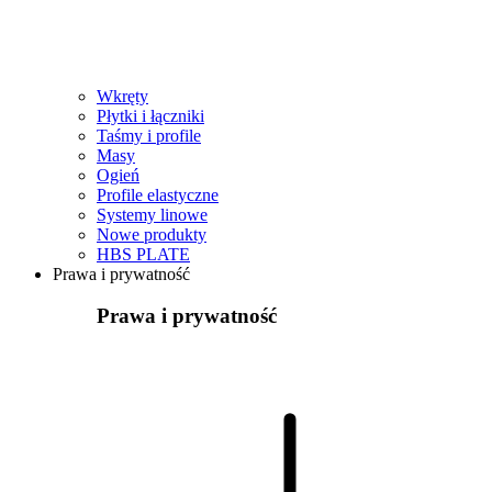
Wkręty
Płytki i łączniki
Taśmy i profile
Masy
Ogień
Profile elastyczne
Systemy linowe
Nowe produkty
HBS PLATE
Prawa i prywatność
Prawa i prywatność