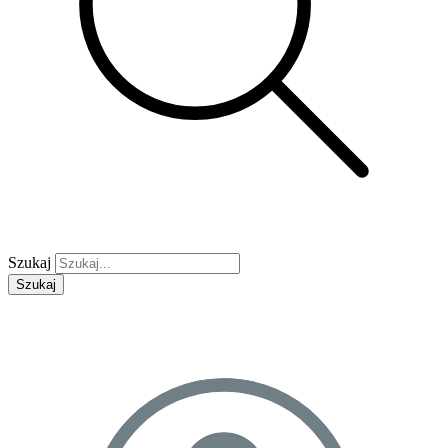
Szukaj
Szukaj