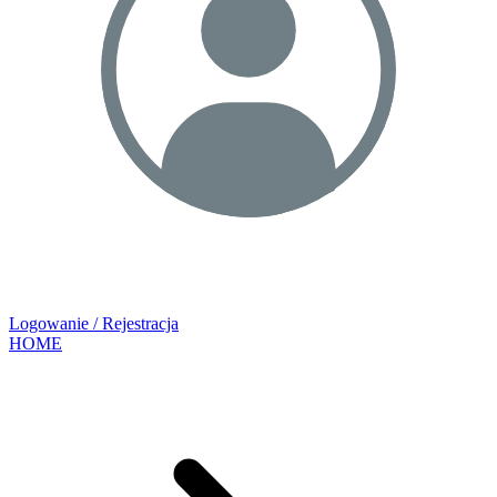
Logowanie / Rejestracja
HOME