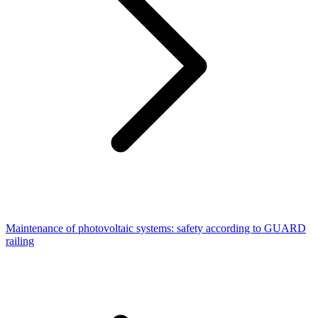
Maintenance of photovoltaic systems: safety according to GUARD
railing