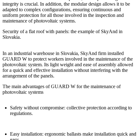
integrity is crucial. In addition, the modular design allows it to be
adapted to complex configurations, ensuring
continuous and
uniform protection for all those involved in the inspection and
maintenance of photovoltaic systems.
Security of a flat roof with panels: the example of SkyAnd in
Slovakia.
In an industrial warehouse in Slovakia,
SkyAnd
firm installed
GUARD W
to
protect workers involved in the maintenance of the
photovoltaic system
. Its light weight and ease of assembly allowed
for a quick and effective installation without interfering with the
arrangement of the panels.
The main advantages of GUARD W for the maintenance of
photovoltaic systems
Safety without compromise: collective protection according to
regulations.
Easy installation: ergonomic ballasts make installation quick and
easy.