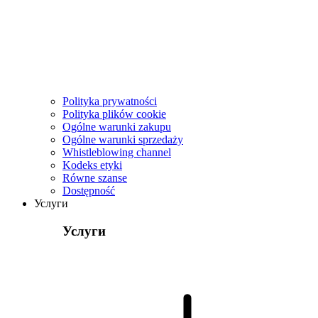
Polityka prywatności
Polityka plików cookie
Ogólne warunki zakupu
Ogólne warunki sprzedaży
Whistleblowing channel
Kodeks etyki
Równe szanse
Dostępność
Услуги
Услуги