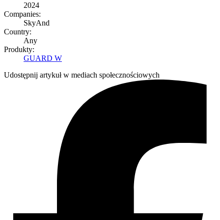
2024
Companies:
SkyAnd
Country:
Any
Produkty:
GUARD W
Udostępnij artykuł w mediach społecznościowych