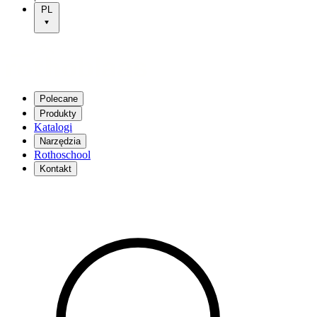
PL
Polecane
Produkty
Katalogi
Narzędzia
Rothoschool
Kontakt