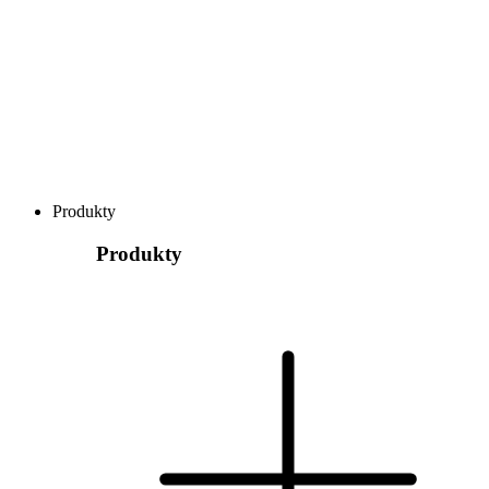
Produkty
Produkty