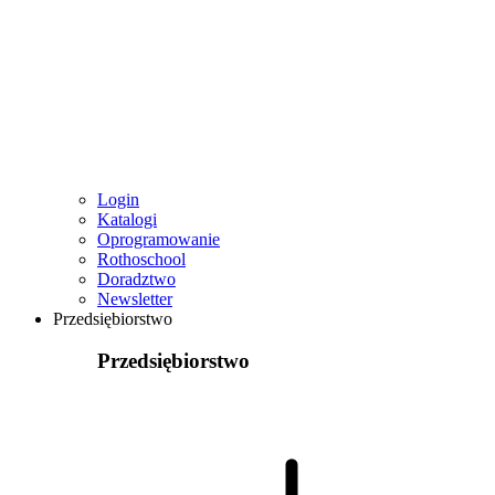
Login
Katalogi
Oprogramowanie
Rothoschool
Doradztwo
Newsletter
Przedsiębiorstwo
Przedsiębiorstwo