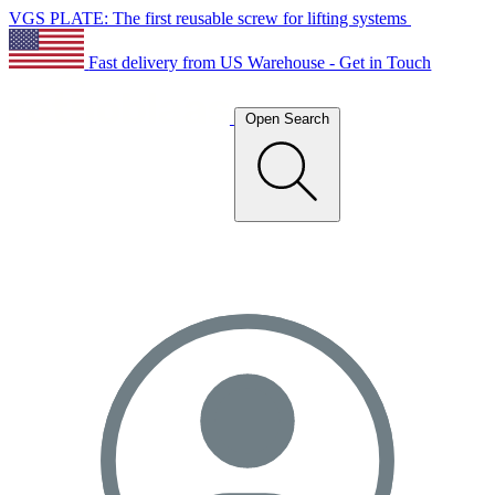
VGS PLATE: The first reusable screw for lifting systems
Fast delivery from US Warehouse - Get in Touch
Open Search