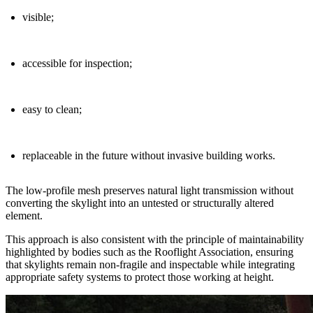
visible
;
accessible for inspection
;
easy to clean
;
replaceable in the future without invasive building works
.
The low-profile mesh preserves natural light transmission without
converting the skylight into an untested or structurally altered
element.
This approach is also consistent with the
principle of maintainability
highlighted by bodies such as the Rooflight Association, ensuring
that skylights remain non-fragile and inspectable while integrating
appropriate safety systems to protect those working at height.