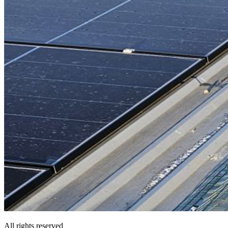
All rights reserved