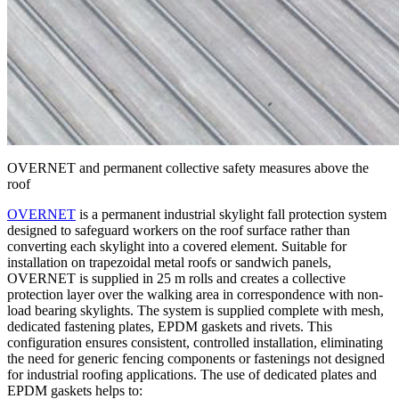
OVERNET and permanent collective safety measures above the
roof
OVERNET
is a permanent industrial skylight fall protection system
designed to safeguard workers on the roof surface rather than
converting each skylight into a covered element. Suitable for
installation on trapezoidal metal roofs or sandwich panels,
OVERNET
is supplied in
25 m rolls
and creates a collective
protection layer over the walking area in correspondence with non-
load bearing skylights. The system is supplied
complete with mesh
,
dedicated fastening plates
,
EPDM gaskets and rivets
. This
configuration ensures consistent, controlled installation, eliminating
the need for generic fencing components or fastenings not designed
for industrial roofing applications. The use of dedicated plates and
EPDM gaskets helps to: