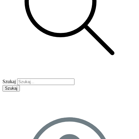
Szukaj
Szukaj