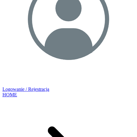
Logowanie / Rejestracja
HOME