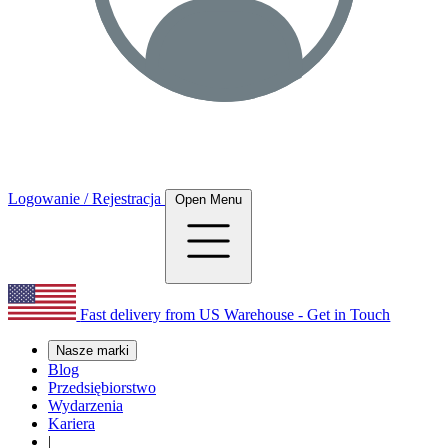
Logowanie / Rejestracja
Open Menu
Fast delivery from US Warehouse - Get in Touch
Nasze marki
Blog
Przedsiębiorstwo
Wydarzenia
Kariera
|