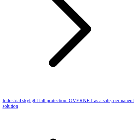
Industrial skylight fall protection: OVERNET as a safe, permanent
solution