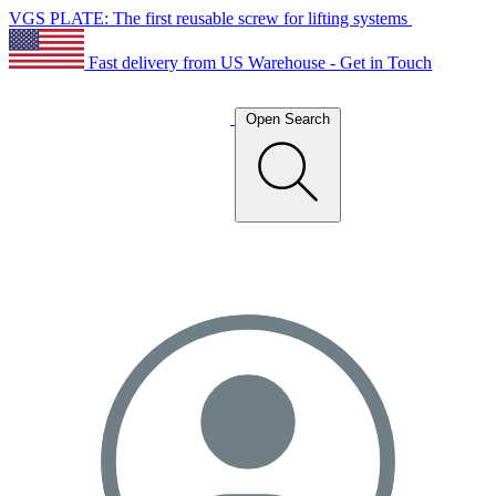
VGS PLATE: The first reusable screw for lifting systems
Fast delivery from US Warehouse - Get in Touch
Open Search