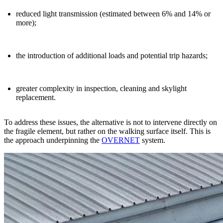
reduced light transmission (estimated between 6% and 14% or
more);
the introduction of additional loads and potential trip hazards;
greater complexity in inspection, cleaning and skylight
replacement.
To address these issues, the alternative is not to
intervene
directly on
the fragile element, but rather on the
walking surface
itself. This is
the approach underpinning the
OVERNET
system.