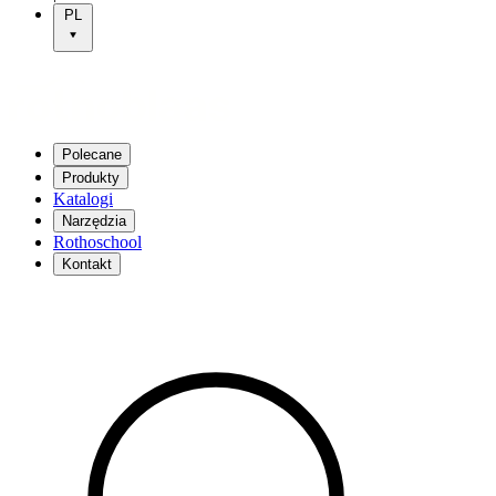
PL
Polecane
Produkty
Katalogi
Narzędzia
Rothoschool
Kontakt