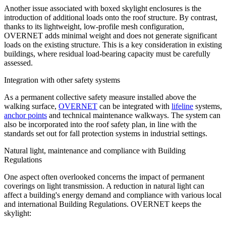
Another issue associated with boxed skylight enclosures is the
introduction of additional loads onto the roof structure. By contrast,
thanks to its
lightweight, low-profile
mesh
configuration
,
OVERNET
adds minimal weight and does not generate significant
loads on the existing structure. This is a key consideration in existing
buildings, where residual load-bearing capacity must be carefully
assessed.
Integration with other safety systems
As a permanent collective safety measure installed above the
walking surface,
OVERNET
can be integrated with
lifeline
systems,
anchor points
and
technical maintenance walkways
. The system can
also be incorporated into the roof safety plan, in line with the
standards set out for fall protection systems in industrial settings.
Natural light, maintenance and compliance with Building
Regulations
One aspect often overlooked concerns the impact of permanent
coverings on light transmission. A reduction in natural light can
affect a building's energy demand and compliance with various local
and international Building Regulations.
OVERNET keeps the
skylight
: