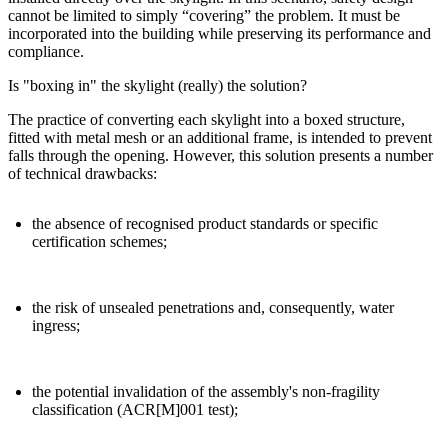
cannot be limited to simply “covering” the problem. It must be
incorporated into the building while preserving its performance and
compliance.
Is "boxing in" the skylight (really) the solution?
The practice of converting each skylight into a boxed structure,
fitted with metal mesh or an additional frame, is intended to prevent
falls through the opening. However, this solution presents a number
of technical drawbacks:
the absence of recognised product standards or specific
certification schemes;
the risk of unsealed penetrations and, consequently, water
ingress;
the potential invalidation of the assembly's non-fragility
classification (ACR[M]001 test);