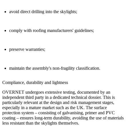
avoid direct drilling into the skylights;
comply with roofing manufacturers' guidelines;
preserve warranties;
maintain the assembly's non-fragility classification.
Compliance
,
durability and lightness
OVERNET undergoes extensive testing,
documented by an
independent third party in a dedicated technical dossier. This is
particularly relevant at the design and risk management stages,
especially in a mature market such as the UK. The surface
protection system – consisting of galvanising, primer and PVC
coating – ensures
long-term durability
, avoiding the use of materials
less resistant than the skylights themselves.