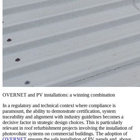
OVERNET and PV installations: a winning combination
In a regulatory and technical context where compliance is
paramount, the ability to demonstrate certification, system
traceability and alignment with industry guidelines becomes a
decisive factor in strategic design choices. This is particularly
relevant in roof refurbishment projects involving the
installation of
photovoltaic systems
on commercial buildings. The adoption of
OVERNET
ensures the safe installation of PV panels and, above