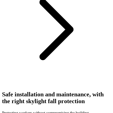
Safe installation and maintenance, with
the right skylight fall protection
Protecting workers without compromising the building