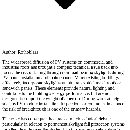
Author:
Rothoblaas
The widespread diffusion of PV systems on commercial and
industrial roofs has brought a complex technical issue back into
focus:
the risk of falling through non-load bearing skylights during
PV panel installation and maintenance
. Many existing buildings
effectively incorporate skylights within trapezoidal metal roofs or
sandwich panels. These elements provide natural lighting and
contribute to the building’s energy performance, but are not
designed to support the weight of a person. During work at height –
such as PV module installation, inspections or routine maintenance –
the
risk of breakthrough
is
one of the primary hazards
.
The topic has consequently attracted much technical debate,
particularly in relation to
permanent skylight fall protection systems
installed directly over the skylight
. In this scenario, safety design