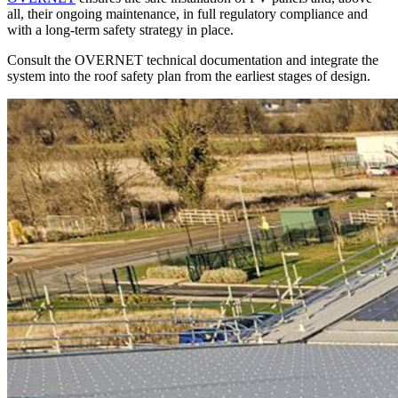
all, their ongoing maintenance, in full regulatory compliance and
with a long-term safety strategy in place.
Consult the
OVERNET
technical documentation and integrate the
system into the roof safety plan from the earliest stages of design.